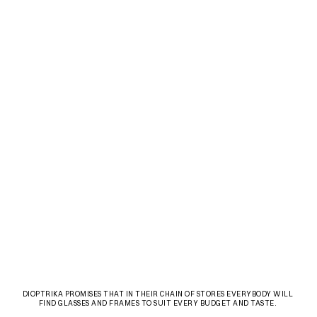
DIOPTRIKA PROMISES THAT IN THEIR CHAIN OF STORES EVERYBODY WILL 
FIND GLASSES AND FRAMES TO SUIT EVERY BUDGET AND TASTE. 