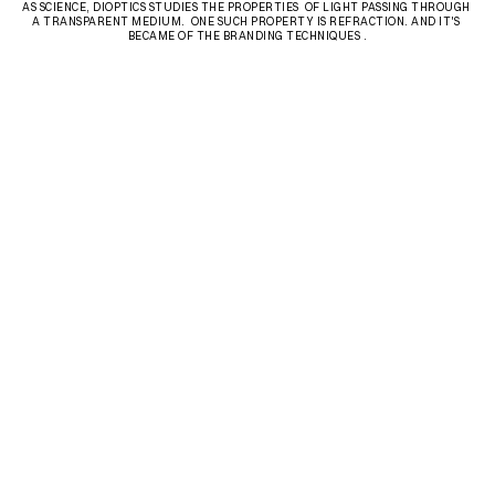
AS SCIENCE, DIOPTICS STUDIES THE PROPERTIES  OF LIGHT PASSING THROUGH 
A TRANSPARENT MEDIUM.  ONE SUCH PROPERTY IS REFRACTION. AND IT'S 
BECAME OF THE BRANDING TECHNIQUES .